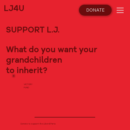
LJ4U
DONATE
SUPPORT L.J.
What do you want your
grandchildren
to inherit?
VICTORY
FUND
Donate to support the Liberal Party