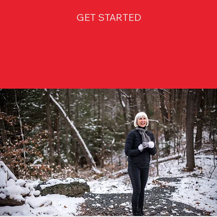
GET STARTED