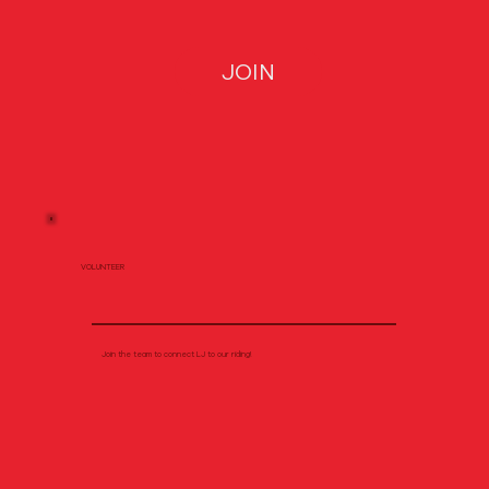
JOIN
VOLUNTEER
Join the team to connect LJ to our riding!