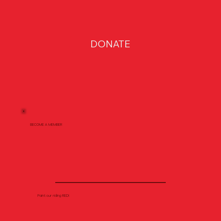
DONATE
BECOME A MEMBER
Paint our riding RED!