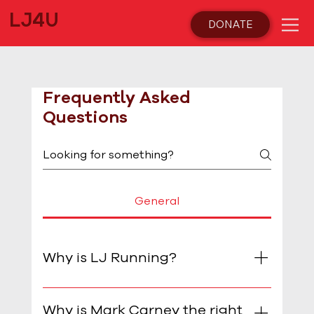
LJ4U
DONATE
Frequently Asked
Questions
General
Why is LJ Running?
I want to serve and give back and believe
I have the practical skills, experience and
Why is Mark Carney the right