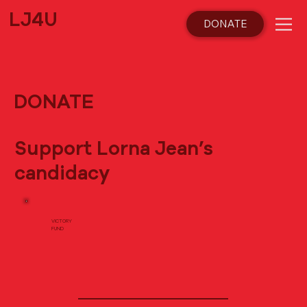
LJ4U
DONATE
DONATE
Support Lorna Jean’s
candidacy
VICTORY
FUND