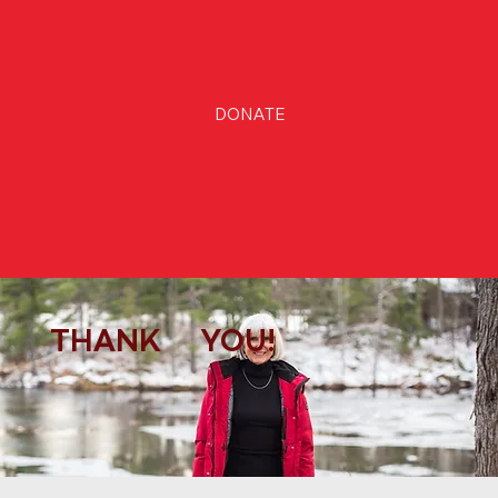
DONATE
THANK YOU!