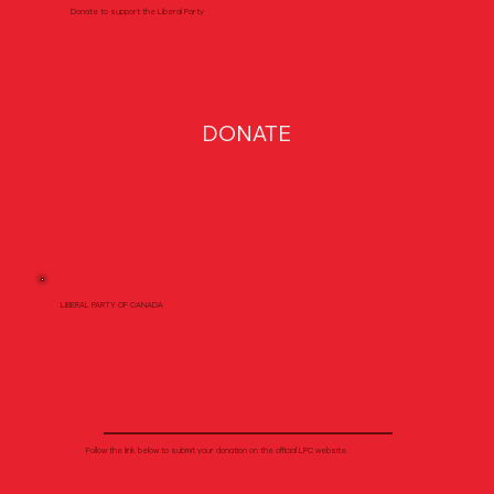
Donate to support the Liberal Party
DONATE
LIBERAL PARTY OF CANADA
Follow the link below to submit your donation on the official LPC website.